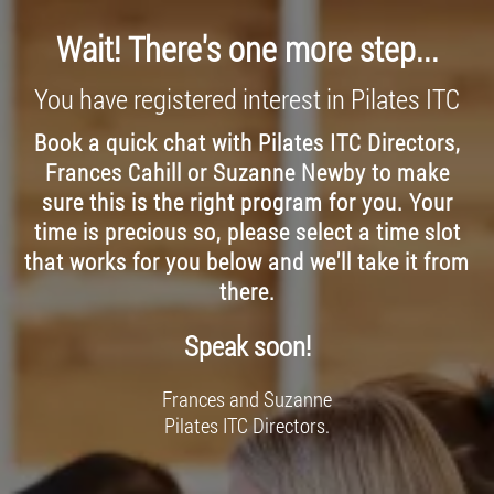
Wait! There's one more step...
You have registered interest in Pilates ITC
Book a quick chat with Pilates ITC Directors,
Frances Cahill or Suzanne Newby to make
sure this is the right program for you. Your
time is precious so, please select a time slot
that works for you below and we'll take it from
there.
Speak soon!
Frances and Suzanne
Pilates ITC Directors.